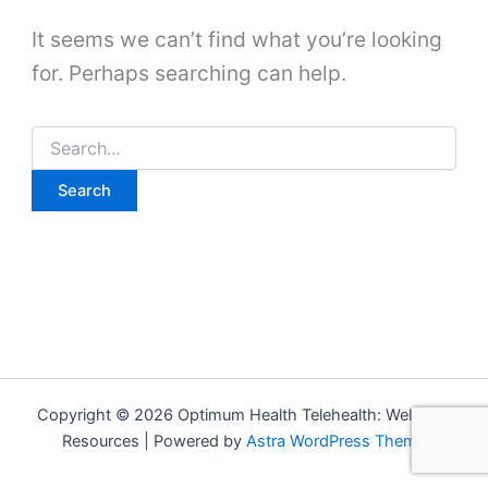
It seems we can’t find what you’re looking
for. Perhaps searching can help.
Search
for:
Copyright © 2026 Optimum Health Telehealth: Wellness
Resources | Powered by
Astra WordPress Theme