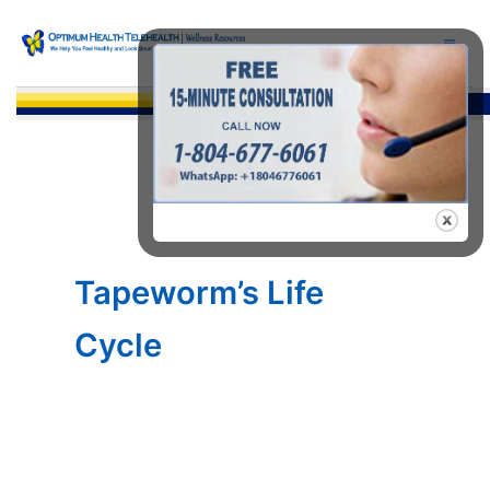
Skip
to
content
Sea
Tapeworm’s Life
Cycle