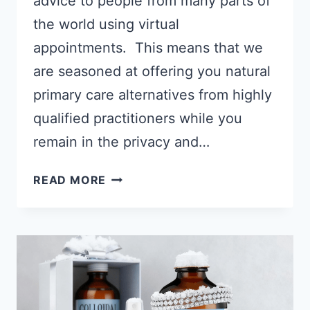
advice to people from many parts of
the world using virtual
appointments. This means that we
are seasoned at offering you natural
primary care alternatives from highly
qualified practitioners while you
remain in the privacy and…
HIGHLY
READ MORE
EFFECTIVE
TELEHEALTH
VIRTUAL
APPOINTMENTS