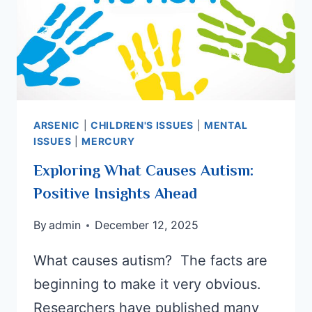
ARSENIC
|
CHILDREN'S ISSUES
|
MENTAL
ISSUES
|
MERCURY
Exploring What Causes Autism:
Positive Insights Ahead
By
admin
December 12, 2025
What causes autism? The facts are
beginning to make it very obvious.
Researchers have published many