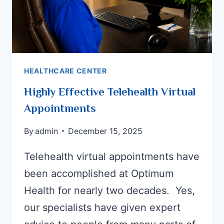
HEALTHCARE CENTER
Highly Effective Telehealth Virtual
Appointments
By
admin
December 15, 2025
Telehealth virtual appointments have
been accomplished at Optimum
Health for nearly two decades. Yes,
our specialists have given expert