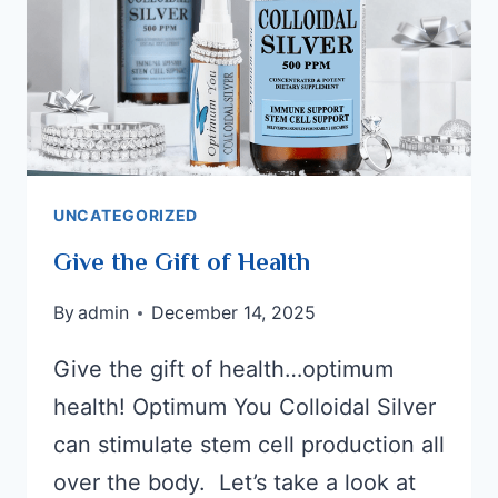
UNCATEGORIZED
Give the Gift of Health
By
admin
December 14, 2025
Give the gift of health…optimum
health! Optimum You Colloidal Silver
can stimulate stem cell production all
over the body. Let’s take a look at