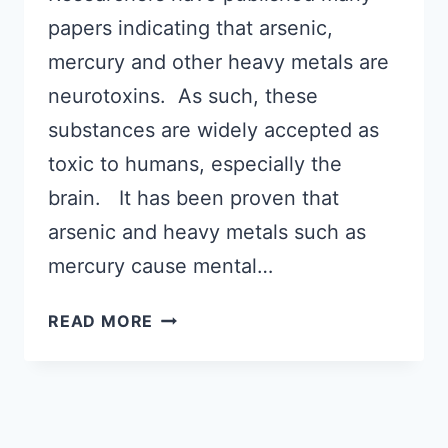
papers indicating that arsenic,
mercury and other heavy metals are
neurotoxins. As such, these
substances are widely accepted as
toxic to humans, especially the
brain. It has been proven that
arsenic and heavy metals such as
mercury cause mental…
EXPLORING
READ MORE
WHAT
CAUSES
AUTISM:
POSITIVE