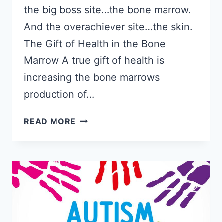
the big boss site…the bone marrow.
And the overachiever site…the skin.
The Gift of Health in the Bone
Marrow A true gift of health is
increasing the bone marrows
production of…
GIVE
READ MORE
THE
GIFT
OF
HEALTH