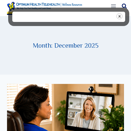
Skip
to
content
Month: December 2025