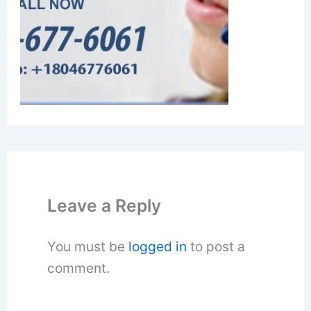
Leave a Reply
You must be
logged in
to post a
comment.