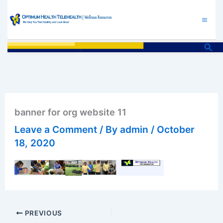
Skip
to
content
Sea
banner for org website 11
Leave a Comment
/ By
admin
/
October
18, 2020
PREVIOUS