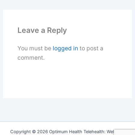
Leave a Reply
You must be
logged in
to post a
comment.
Copyright © 2026 Optimum Health Telehealth: Wellness