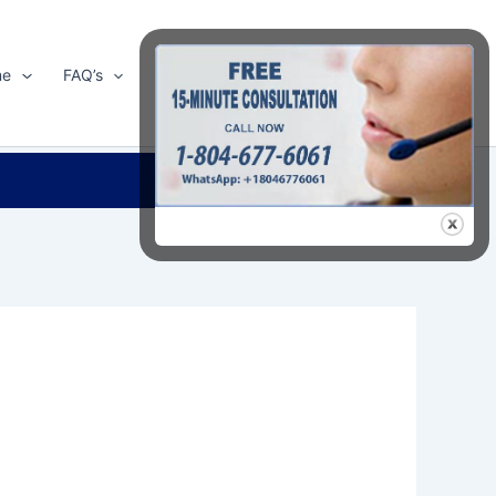
me
FAQ’s
Shop
About Us
Contact Us
Search