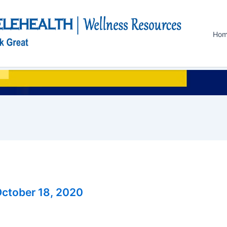
Ho
ctober 18, 2020