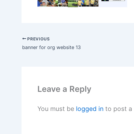
PREVIOUS
banner for org website 13
Leave a Reply
You must be
logged in
to post a