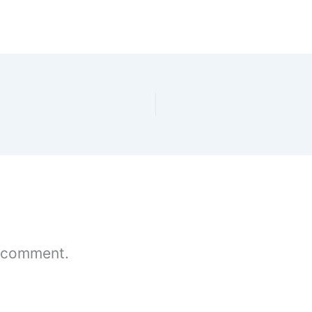
 comment.