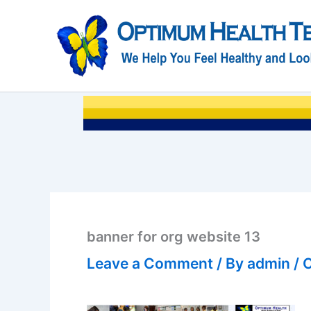
Skip
to
content
banner for org website 13
Leave a Comment
/ By
admin
/
O