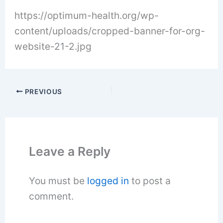
https://optimum-health.org/wp-
content/uploads/cropped-banner-for-org-
website-21-2.jpg
PREVIOUS
Leave a Reply
You must be
logged in
to post a
comment.