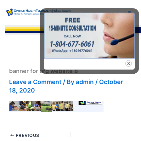
Skip
to
content
Sea
banner for org website 8
Leave a Comment
/ By
admin
/
October
18, 2020
PREVIOUS