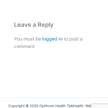
Leave a Reply
You must be
logged in
to post a
comment.
Copyright © 2026 Optimum Health Telehealth: Wellness