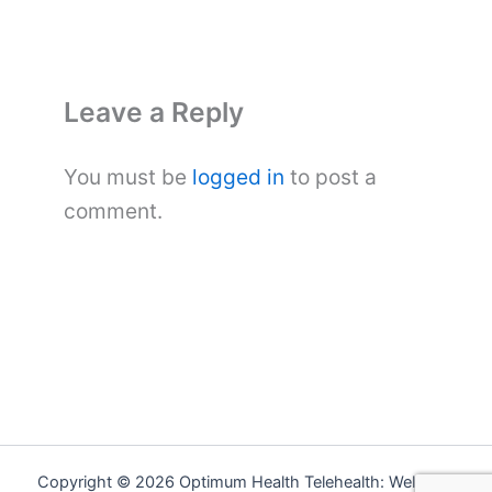
Leave a Reply
You must be
logged in
to post a
comment.
Copyright © 2026 Optimum Health Telehealth: Wellness