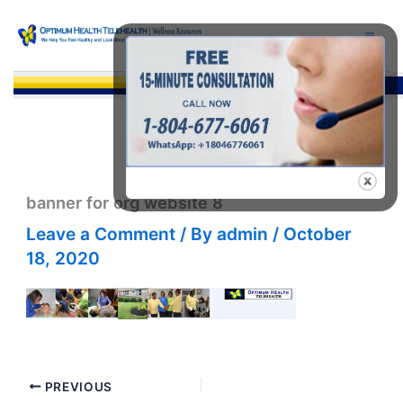
Skip
to
content
Sea
banner for org website 8
Leave a Comment
/ By
admin
/
October
18, 2020
PREVIOUS