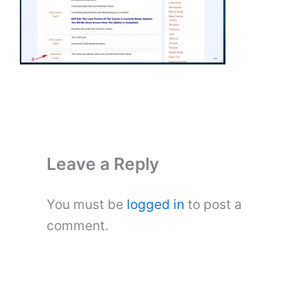
Leave a Reply
You must be
logged in
to post a
comment.