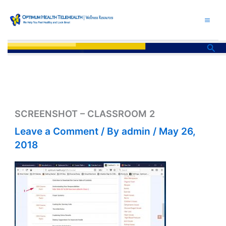
Skip
to
content
Sea
SCREENSHOT – CLASSROOM 2
Leave a Comment
/ By
admin
/
May 26,
2018