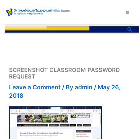
Skip
to
content
Sea
SCREENSHOT CLASSROOM PASSWORD
REQUEST
Leave a Comment
/ By
admin
/
May 26,
2018