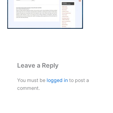
Leave a Reply
You must be
logged in
to post a
comment.