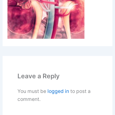
Leave a Reply
You must be
logged in
to post a
comment.