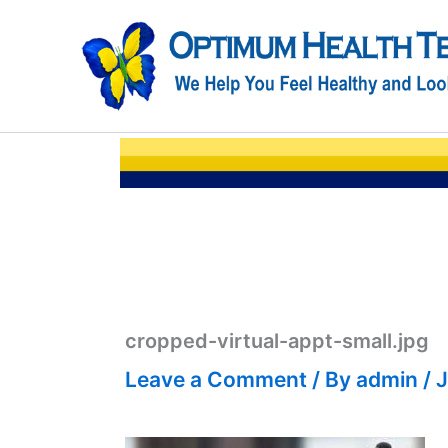
Skip
to
content
cropped-virtual-appt-small.jpg
Leave a Comment
/ By
admin
/
J