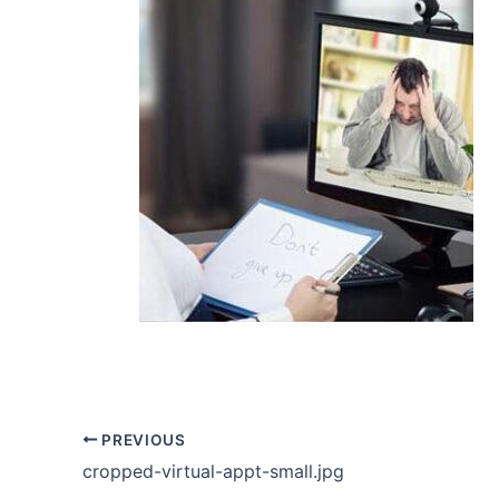
PREVIOUS
cropped-virtual-appt-small.jpg