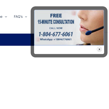
me
FAQ’s
Shop
About Us
Contact Us
Search