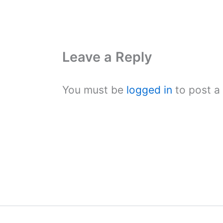
Leave a Reply
You must be
logged in
to post a