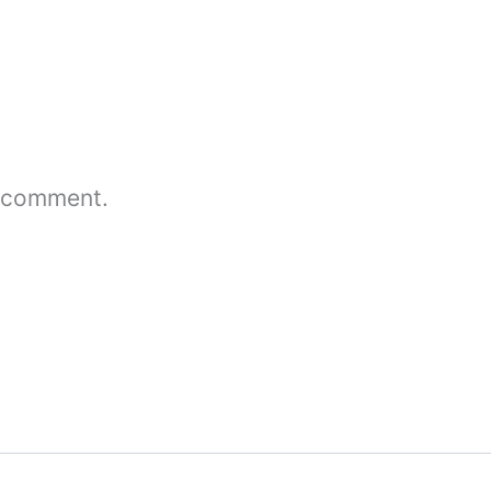
 comment.