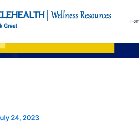
Ho
uly 24, 2023