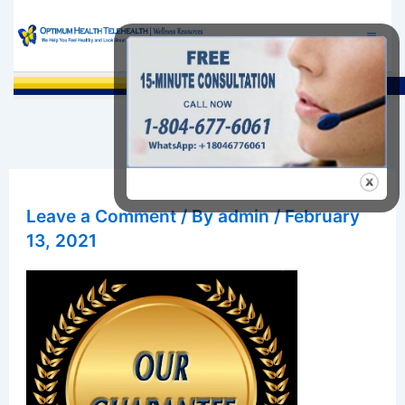
Skip
to
content
Sea
Leave a Comment
/ By
admin
/
February
13, 2021