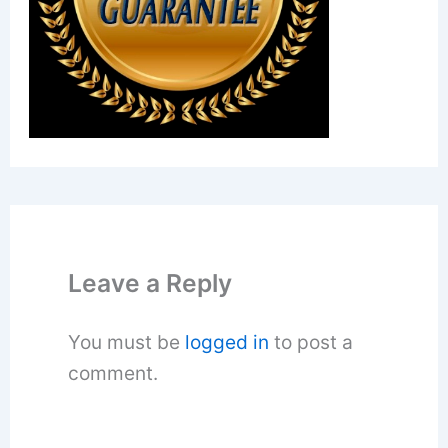
Leave a Reply
You must be
logged in
to post a
comment.