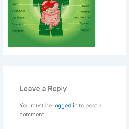
Leave a Reply
You must be
logged in
to post a
comment.