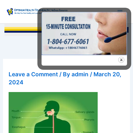
Skip
to
content
Searc
Leave a Comment
/ By
admin
/
March 20,
2024