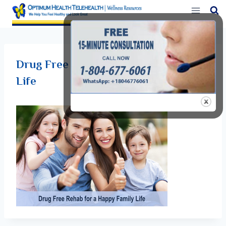
Skip
to
content
Drug Free Rehab for a Happy Family
Life