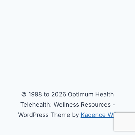
© 1998 to 2026 Optimum Health
Telehealth: Wellness Resources -
WordPress Theme by
Kadence WP