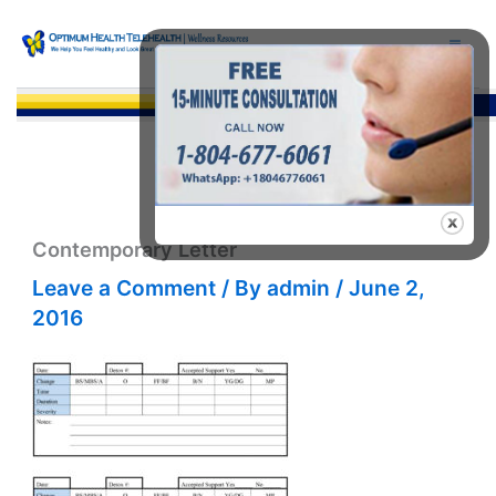
Skip
to
content
Sea
Contemporary Letter
Leave a Comment
/ By
admin
/
June 2,
2016