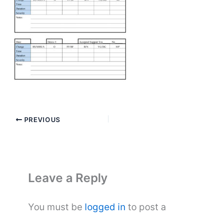
PREVIOUS
Leave a Reply
You must be
logged in
to post a