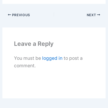
PREVIOUS
NEXT
Leave a Reply
You must be
logged in
to post a
comment.