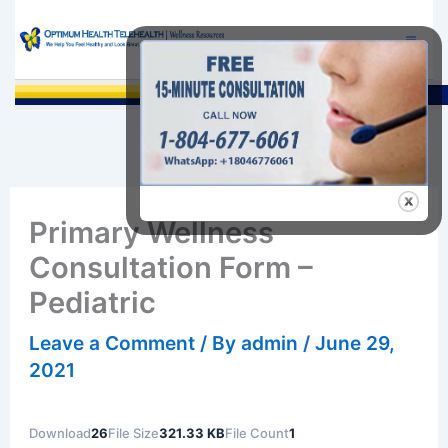
Skip
to
content
Sea
Primary Wellness
Consultation Form –
Pediatric
Leave a Comment
/ By
admin
/
June 29,
2021
Download
26
File Size
321.33 KB
File Count
1