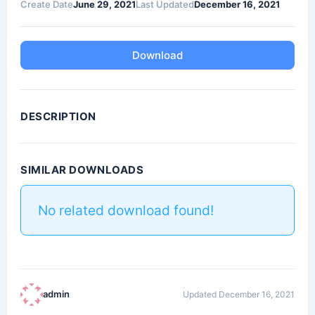
Create Date
June 29, 2021
Last Updated
December 16, 2021
Download
DESCRIPTION
SIMILAR DOWNLOADS
No related download found!
admin
Updated December 16, 2021