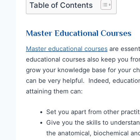
Table of Contents
Master Educational Courses
Master educational courses
are essent
educational courses also keep you fro
grow your knowledge base for your cho
can be very helpful. Indeed, education
attaining them can:
Set you apart from other practit
Give you the skills to understa
the anatomical, biochemical and