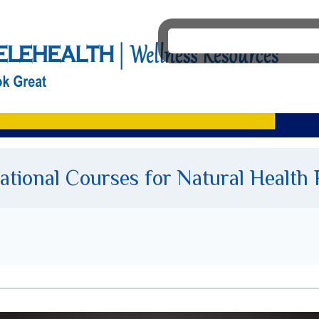
tional Courses for Natural Health 