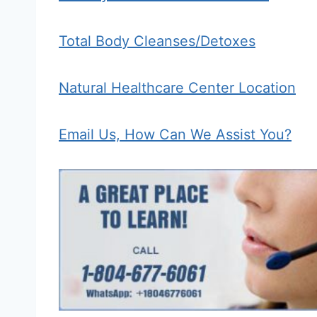
Total Body Cleanses/Detoxes
Natural Healthcare Center Location
Email Us, How Can We Assist You?