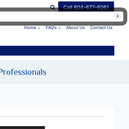
Call 804-677-6061
Home
FAQ’s
About Us
Contact Us
Professionals