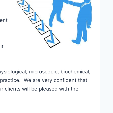
ient
ir
hysiological, microscopic, biochemical,
 practice. We are very confident that
 clients will be pleased with the