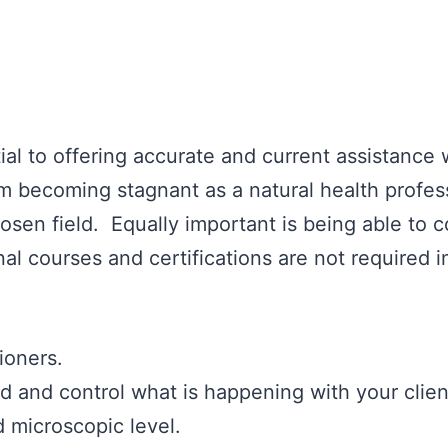
ial to offering accurate and current assistance
m becoming stagnant as a natural health profess
sen field. Equally important is being able to 
al courses and certifications are not required i
ioners.
nd and control what is happening with your clien
 microscopic level.