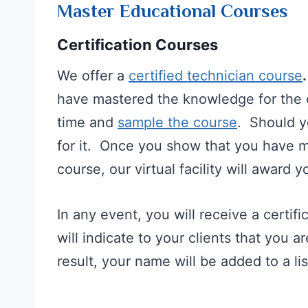
Master Educational Courses
Certification Courses
We offer a
certified technician course
have mastered the knowledge for the 
time and
sample the course
. Should yo
for it. Once you show that you have ma
course, our virtual facility will award yo
In any event, you will receive a certif
will indicate to your clients that you 
result, your name will be added to a list