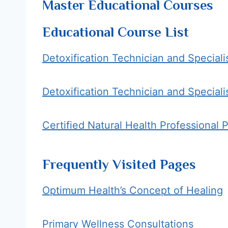
Master Educational Courses
Educational Course List
Detoxification Technician and Speciali
Detoxification Technician and Speciali
Certified Natural Health Professional 
Frequently Visited Pages
Optimum Health’s Concept of Healing
Primary Wellness Consultations