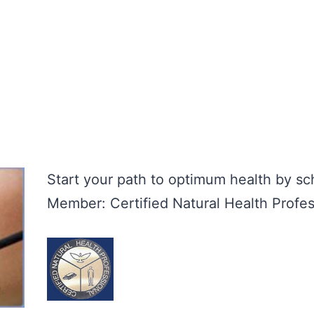
Start your path to optimum health by s
Member: Certified Natural Health Profes