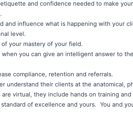
 etiquette and confidence needed to make your
.
nd and influence what is happening with your cl
nal level.
of your mastery of your field.
ts when you can give an intelligent answer to the
ease compliance, retention and referrals.
ner understand their clients at the anatomical, p
re virtual, they include hands on training and
 standard of excellence and yours. You and your