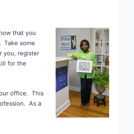
show that you
.
Take some
r you, register
ll for the
our office. This
profession. As a