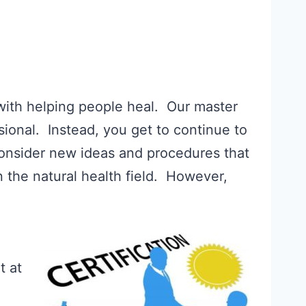
 with helping people heal. Our master
ional. Instead, you get to continue to
consider new ideas and procedures that
n the natural health field. However,
t at