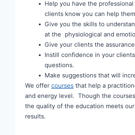
Help you have the professional
clients know you can help them
Give you the skills to understa
at the physiological and emotio
Give your clients the assurance 
Instill confidence in your clien
questions.
Make suggestions that will incr
We offer
courses
that help a practitio
and energy level. Though the courses a
the quality of the education meets our
results.