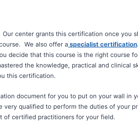
.
Our center grants this certification once you 
course. We also offer a
specialist certification
u decide that this course is the right course fo
stered the knowledge, practical and clinical ski
u this certification.
ication document for you to put on your wall in y
are very qualified to perform the duties of your 
 of certified practitioners for your field.