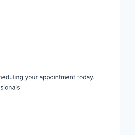
cheduling your appointment today.
sionals