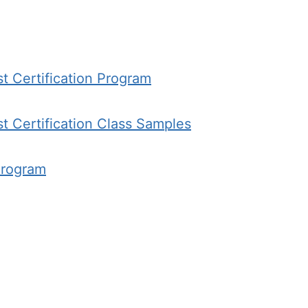
st Certification Program
st Certification Class Samples
Program