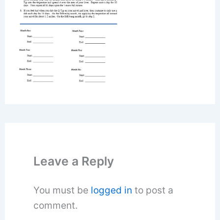
Leave a Reply
You must be
logged in
to post a
comment.