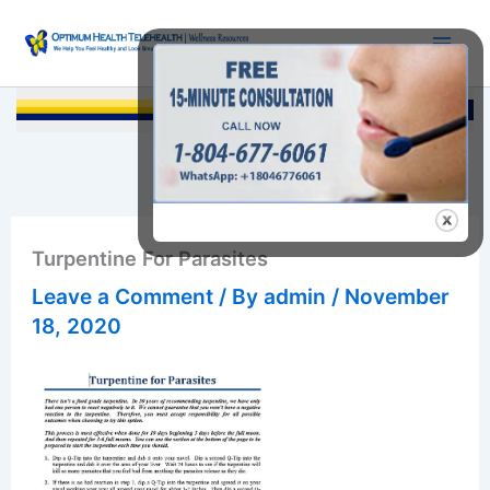
Skip
to
content
Searc
Turpentine For Parasites
Leave a Comment
/ By
admin
/
November
18, 2020