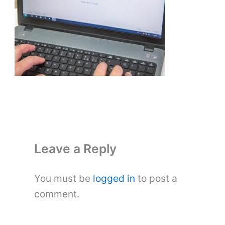
Leave a Reply
You must be
logged in
to post a
comment.