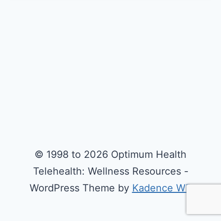
© 1998 to 2026 Optimum Health
Telehealth: Wellness Resources -
WordPress Theme by
Kadence WP