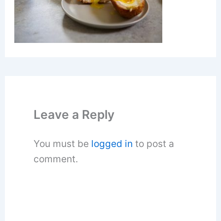
Leave a Reply
You must be
logged in
to post a
comment.