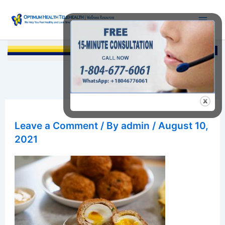
Skip
to
content
Searc
Leave a Comment
/ By
admin
/
August 10,
2021