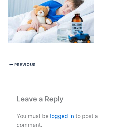
PREVIOUS
Leave a Reply
You must be
logged in
to post a
comment.