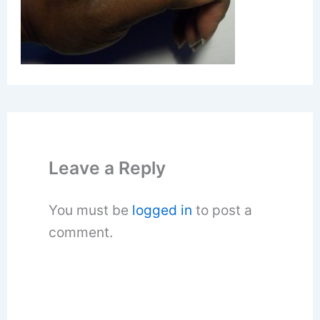
Leave a Reply
You must be
logged in
to post a
comment.