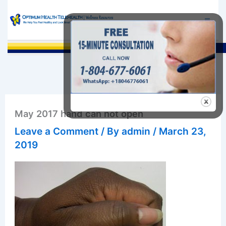
Skip
to
content
Sea
May 2017 hand can not open
Leave a Comment
/ By
admin
/
March 23,
2019