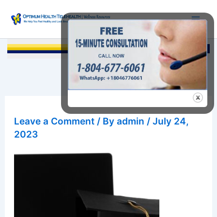
Skip
to
content
Searc
Leave a Comment
/ By
admin
/
July 24,
2023