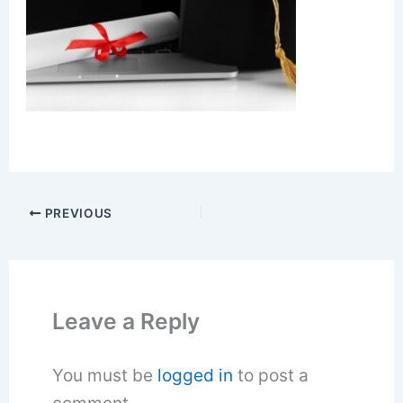
PREVIOUS
Leave a Reply
You must be
logged in
to post a
comment.