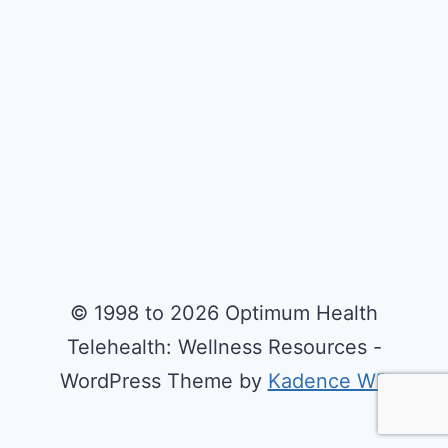
© 1998 to 2026 Optimum Health
Telehealth: Wellness Resources -
WordPress Theme by
Kadence WP