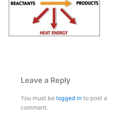
Leave a Reply
You must be
logged in
to post a
comment.