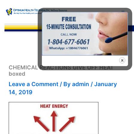
Skip
to
content
Sea
CHEMICAL REACTIONS GIVE OFF HEAT
boxed
Leave a Comment
/ By
admin
/
January
14, 2019