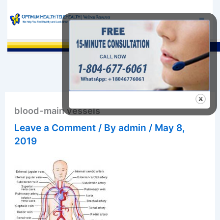
Skip
to
content
Sea
blood-main vessels
Leave a Comment
/ By
admin
/
May 8,
2019