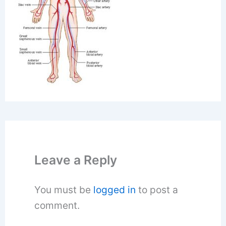
Leave a Reply
You must be
logged in
to post a
comment.