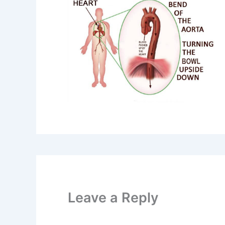
Leave a Reply