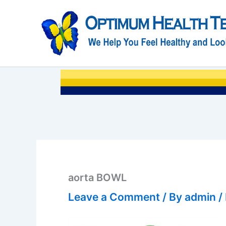
Skip
to
content
aorta BOWL
Leave a Comment
/ By
admin
/