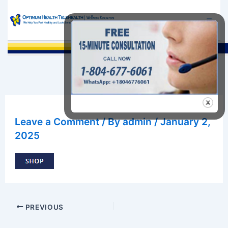
Skip
to
content
Sea
Leave a Comment
/ By
admin
/
January 2,
2025
PREVIOUS