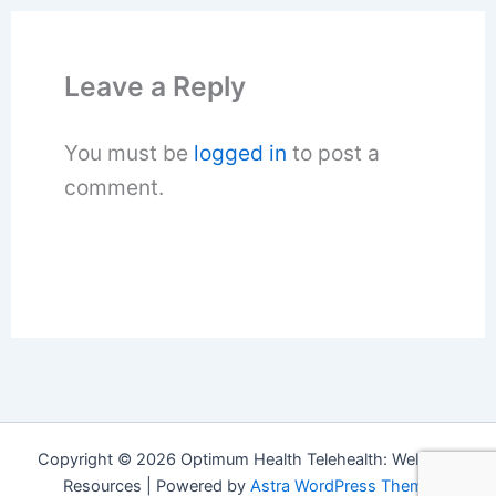
Leave a Reply
You must be
logged in
to post a
comment.
Copyright © 2026 Optimum Health Telehealth: Wellness
Resources | Powered by
Astra WordPress Theme