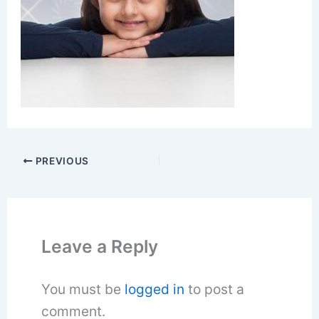
PREVIOUS
Leave a Reply
You must be
logged in
to post a
comment.