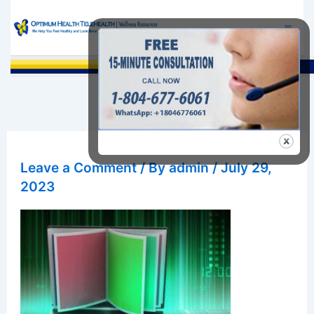
Skip
to
content
Sea
Leave a Comment
/ By
admin
/
July 29,
2023