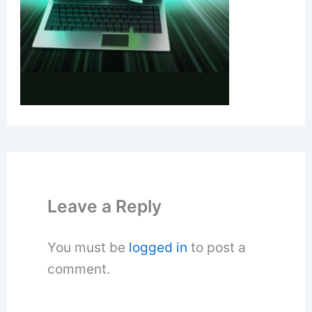
Leave a Reply
You must be
logged in
to post a
comment.