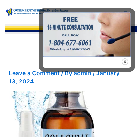
Skip
to
content
Sea
Leave a Comment
/ By
admin
/
January
13, 2024