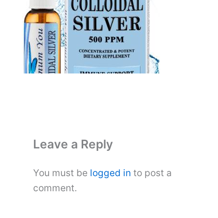
Leave a Reply
You must be
logged in
to post a
comment.