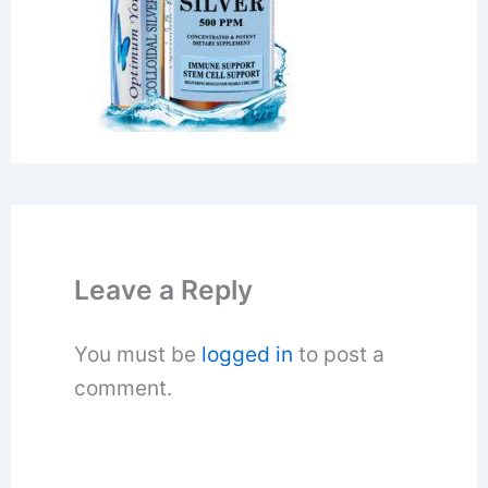
Leave a Reply
You must be
logged in
to post a
comment.