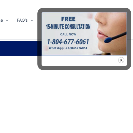
me
FAQ’s
Shop
About Us
Contact Us
Search