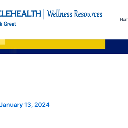
Ho
January 13, 2024