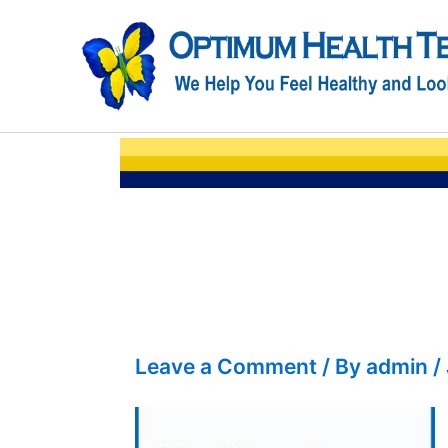
Skip
to
content
Leave a Comment
/ By
admin
/