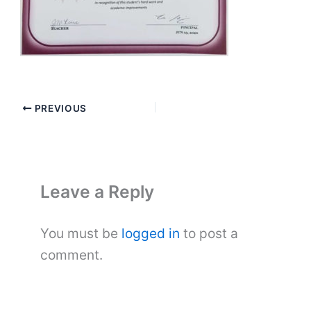
PREVIOUS
Leave a Reply
You must be
logged in
to post a
comment.