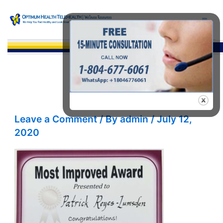
Skip
to
content
Sea
Leave a Comment
/ By
admin
/
July 12,
2020