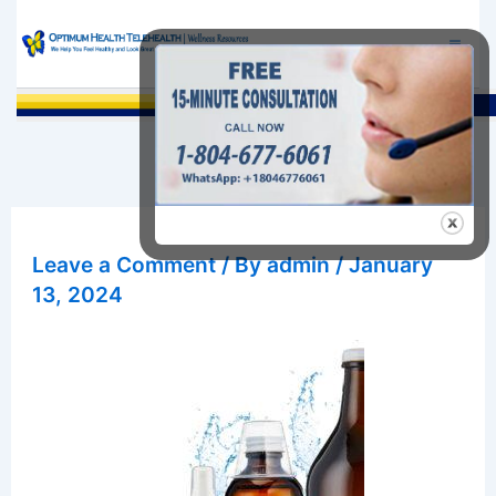
Skip
to
content
Sea
Leave a Comment
/ By
admin
/
January
13, 2024