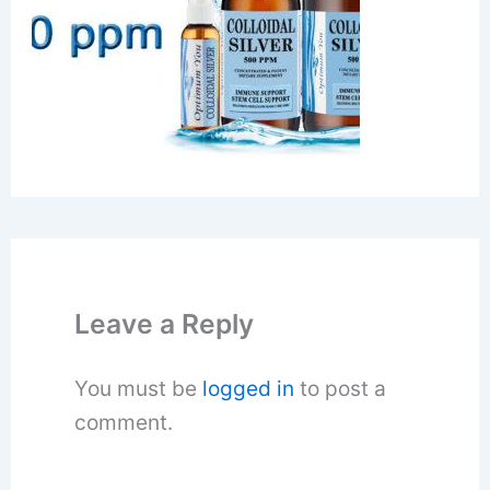
Leave a Reply
You must be
logged in
to post a
comment.