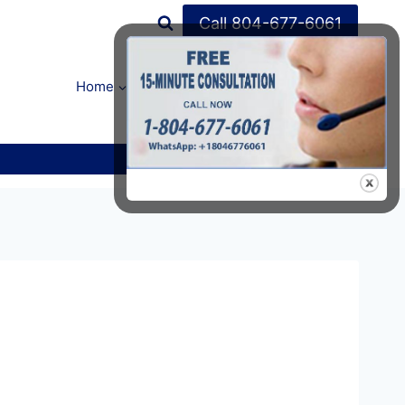
Call 804-677-6061
Home
FAQ’s
About Us
Contact Us