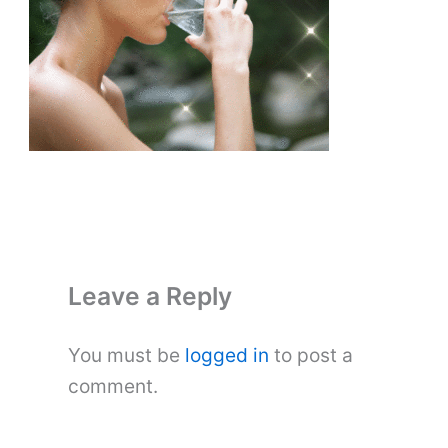
Leave a Reply
You must be
logged in
to post a
comment.