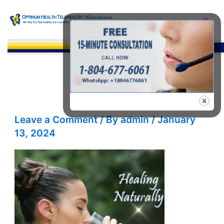
Skip
to
content
Sea
Leave a Comment
/ By
admin
/
January
13, 2024