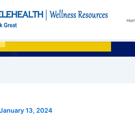
Ho
January 13, 2024