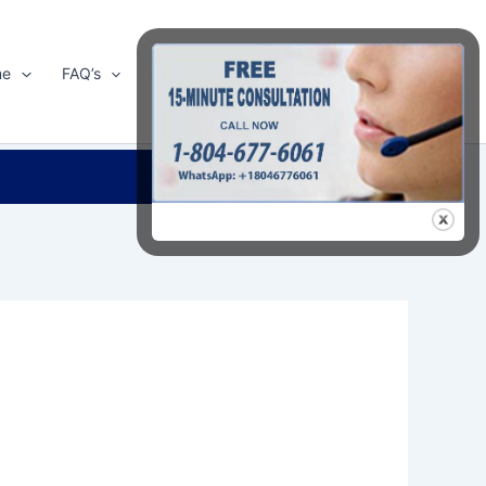
me
FAQ’s
Shop
About Us
Contact Us
Search