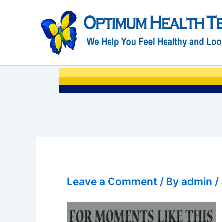
Skip
to
content
Leave a Comment
/ By
admin
/