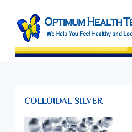
Skip
to
content
COLLOIDAL SILVER