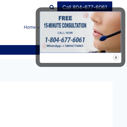
Call 804-677-6061
Home
FAQ’s
About Us
Contact Us