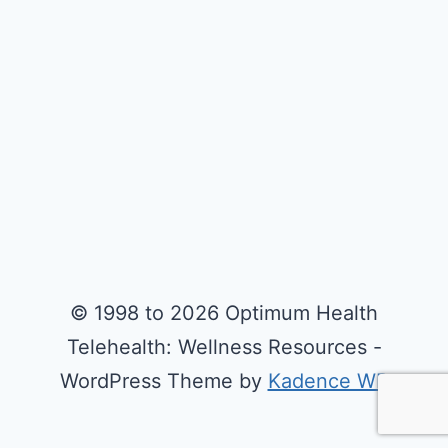
© 1998 to 2026 Optimum Health
Telehealth: Wellness Resources -
WordPress Theme by
Kadence WP