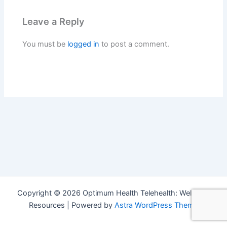
Leave a Reply
You must be
logged in
to post a comment.
Copyright © 2026 Optimum Health Telehealth: Wellness
Resources | Powered by
Astra WordPress Theme