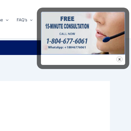
me
FAQ’s
Shop
About Us
Contact Us
Search