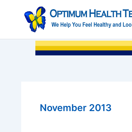
Skip
to
content
November 2013