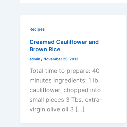
Recipes
Creamed Cauliflower and
Brown Rice
admin
/
November 25, 2013
Total time to prepare: 40
minutes Ingredients: 1 lb.
cauliflower, chopped into
small pieces 3 Tbs. extra-
virgin olive oil 3 […]