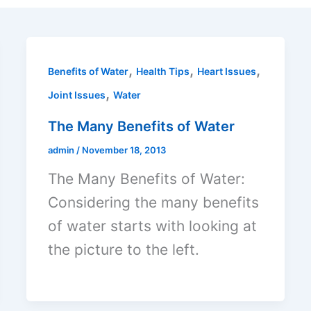
,
,
,
Benefits of Water
Health Tips
Heart Issues
,
Joint Issues
Water
The Many Benefits of Water
admin
/
November 18, 2013
The Many Benefits of Water:
Considering the many benefits
of water starts with looking at
the picture to the left.