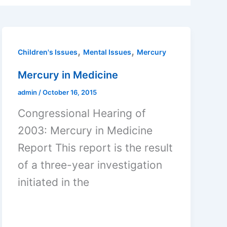
,
,
Children's Issues
Mental Issues
Mercury
Mercury in Medicine
admin
/
October 16, 2015
Congressional Hearing of
2003: Mercury in Medicine
Report This report is the result
of a three-year investigation
initiated in the