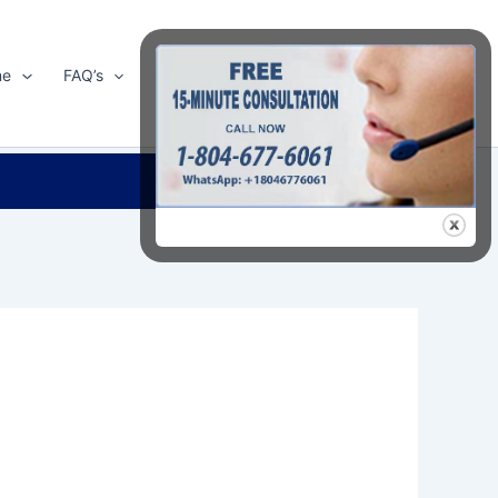
me
FAQ’s
Shop
About Us
Contact Us
Search