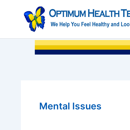
Skip
to
content
Mental Issues