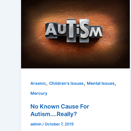
,
,
,
Arsenic
Children's Issues
Mental Issues
Mercury
No Known Cause For
Autism….Really?
admin
/
October 7, 2015