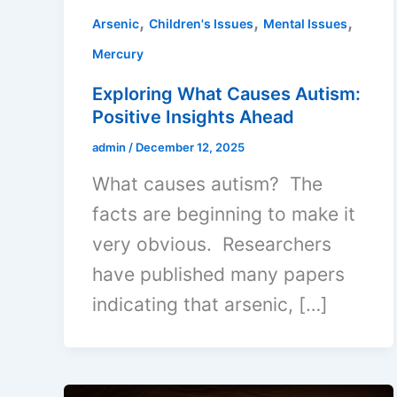
,
,
,
Arsenic
Children's Issues
Mental Issues
Mercury
Exploring What Causes Autism:
Positive Insights Ahead
admin
/
December 12, 2025
What causes autism? The
facts are beginning to make it
very obvious. Researchers
have published many papers
indicating that arsenic, […]