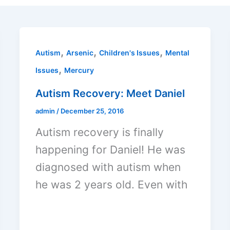
,
,
,
Autism
Arsenic
Children's Issues
Mental
,
Issues
Mercury
Autism Recovery: Meet Daniel
admin
/
December 25, 2016
Autism recovery is finally
happening for Daniel! He was
diagnosed with autism when
he was 2 years old. Even with