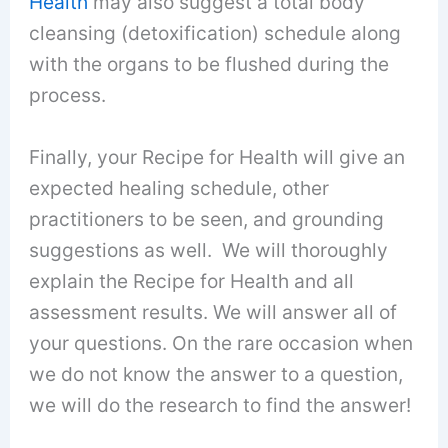
Health
may also suggest a total body
cleansing (detoxification) schedule along
with the organs to be flushed during the
process.
Finally, your Recipe for Health will give an
expected healing schedule, other
practitioners to be seen, and grounding
suggestions as well. We will thoroughly
explain the Recipe for Health and all
assessment results. We will answer all of
your questions. On the rare occasion when
we do not know the answer to a question,
we will do the research to find the answer!