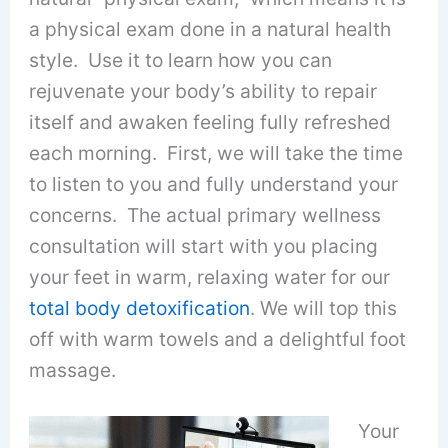
a physical exam done in a natural health
style. Use it to learn how you can
rejuvenate your body’s ability to repair
itself and awaken feeling fully refreshed
each morning. First, we will take the time
to listen to you and fully understand your
concerns. The actual primary wellness
consultation will start with you placing
your feet in warm, relaxing water for our
total body detoxification
. We will top this
off with warm towels and a delightful foot
massage.
Your