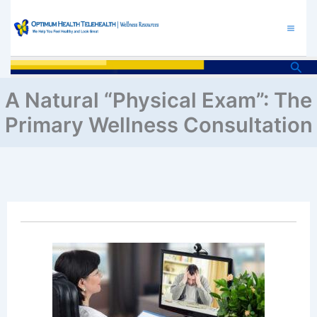
Skip
to
content
Sea
A Natural “Physical Exam”: The
Primary Wellness Consultation