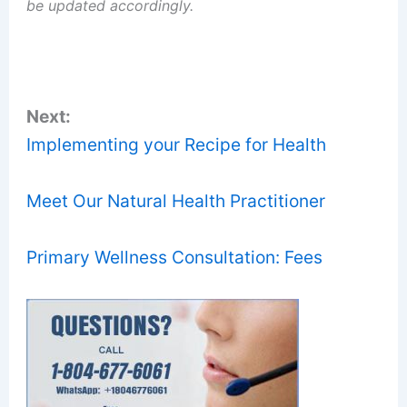
be updated accordingly.
Next:
Implementing your Recipe for Health
Meet Our Natural Health Practitioner
Primary Wellness Consultation: Fees