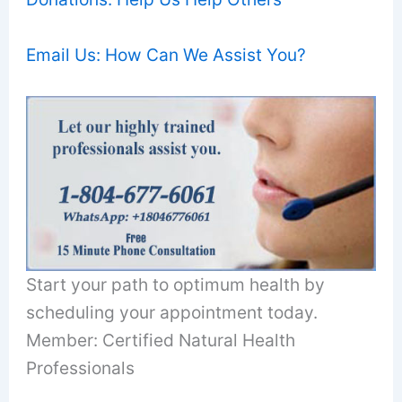
Email Us: How Can We Assist You?
Start your path to optimum health by
scheduling your appointment today.
Member: Certified Natural Health
Professionals