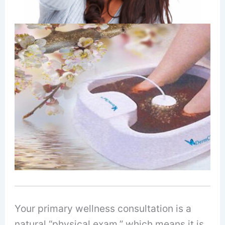
Your primary wellness consultation is a
natural “physical exam,” which means it is