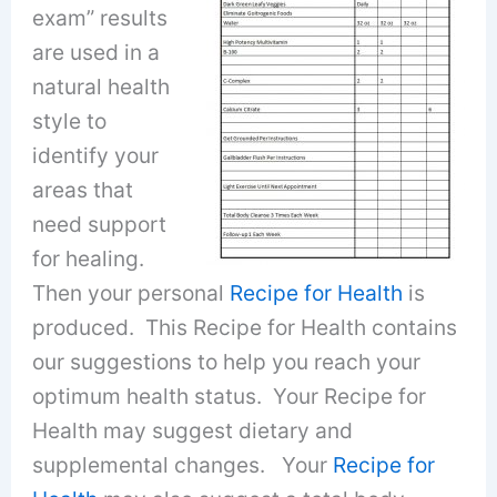
exam” results
are used in a
natural health
style to
identify your
areas that
need support
for healing.
Then your personal
Recipe for Health
is
produced. This Recipe for Health contains
our suggestions to help you reach your
optimum health status. Your Recipe for
Health may suggest dietary and
supplemental changes. Your
Recipe for