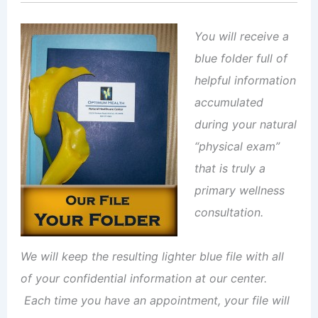
You will receive a
blue folder full of
helpful information
accumulated
during your natural
“physical exam”
that is truly a
primary wellness
consultation.
We will keep the resulting lighter blue file with all
of your confidential information at our center.
Each time you have an appointment, your file will