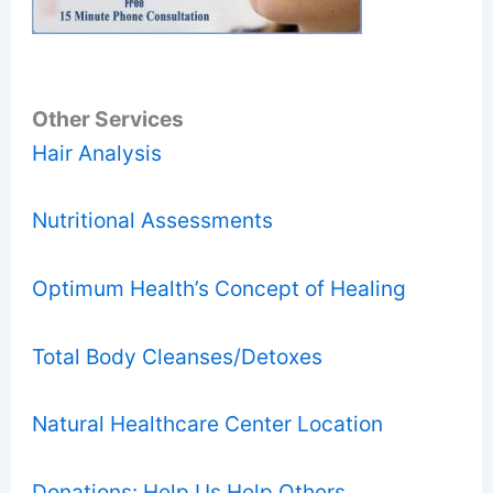
Other Services
Hair Analysis
Nutritional Assessments
Optimum Health’s Concept of Healing
Total Body Cleanses/Detoxes
Natural Healthcare Center Location
Donations: Help Us Help Others