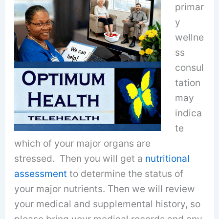
primar
y
wellne
ss
consul
tation
may
indica
te
which of your major organs are
stressed. Then you will get a
nutritional
assessment
to determine the status of
your major nutrients. Then we will review
your medical and supplemental history, so