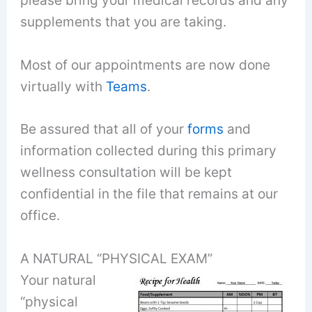
please bring your medical records and any
supplements that you are taking.
Most of our appointments are now done
virtually with
Teams
.
Be assured that all of your
forms
and
information collected during this primary
wellness consultation will be kept
confidential in the file that remains at our
office.
A NATURAL “PHYSICAL EXAM”
Your natural
“physical