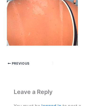
PREVIOUS
Leave a Reply
You must be
logged in
to post a