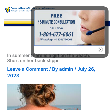
Skip
to
content
Sea
In summer there is a girl on the beach.
She’s on her back slippi
Leave a Comment
/ By
admin
/
July 26,
2023