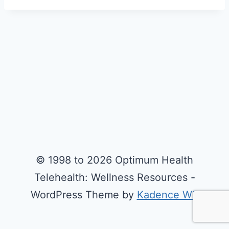
© 1998 to 2026 Optimum Health
Telehealth: Wellness Resources -
WordPress Theme by
Kadence WP