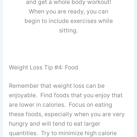
and get a whole body workout!
When you are ready, you can
begin to include exercises while
sitting.
Weight Loss Tip #4: Food
Remember that weight loss can be
enjoyable. Find foods that you enjoy that
are lower in calories. Focus on eating
these foods, especially when you are very
hungry and will tend to eat larger
quantities. Try to minimize high calorie