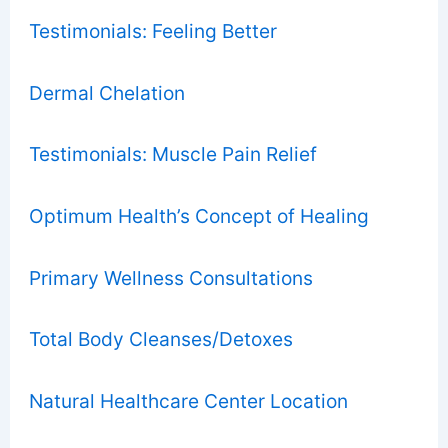
Testimonials: Feeling Better
Dermal Chelation
Testimonials: Muscle Pain Relief
Optimum Health’s Concept of Healing
Primary Wellness Consultations
Total Body Cleanses/Detoxes
Natural Healthcare Center Location