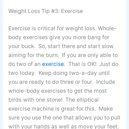
Weight Loss Tip #3: Exercise
Exercise is critical for weight loss. Whole-
body exercises give you more bang for
your buck. So, start there and start slow
aiming for the burn. If you are only able to
do two of an
exercise
. That is OK! Just do
two today. Keep doing two-a-day until
you are ready to do three or four. Include
whole-body exercises to get the most
birds with one stone! The elliptical
exercise machine is great for this. Make
sure you use the one that allows you to pull
with your hands as well as move your feet.