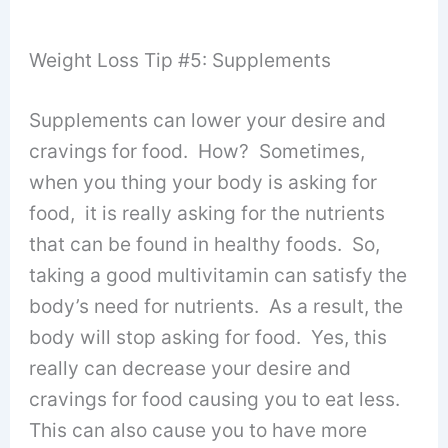
Weight Loss Tip #5: Supplements
Supplements can lower your desire and
cravings for food. How? Sometimes,
when you thing your body is asking for
food, it is really asking for the nutrients
that can be found in healthy foods. So,
taking a good multivitamin can satisfy the
body’s need for nutrients. As a result, the
body will stop asking for food. Yes, this
really can decrease your desire and
cravings for food causing you to eat less.
This can also cause you to have more