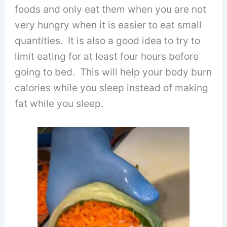
foods and only eat them when you are not
very hungry when it is easier to eat small
quantities. It is also a good idea to try to
limit eating for at least four hours before
going to bed. This will help your body burn
calories while you sleep instead of making
fat while you sleep.