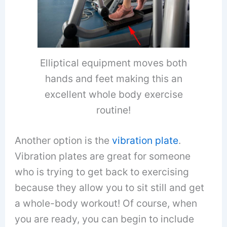
Elliptical equipment moves both
hands and feet making this an
excellent whole body exercise
routine!
Another option is the
vibration plate
.
Vibration plates are great for someone
who is trying to get back to exercising
because they allow you to sit still and get
a whole-body workout! Of course, when
you are ready, you can begin to include