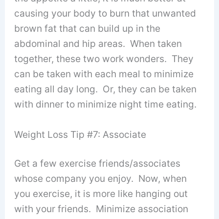
causing your body to burn that unwanted
brown fat that can build up in the
abdominal and hip areas. When taken
together, these two work wonders. They
can be taken with each meal to minimize
eating all day long. Or, they can be taken
with dinner to minimize night time eating.
Weight Loss Tip #7: Associate
Get a few exercise friends/associates
whose company you enjoy. Now, when
you exercise, it is more like hanging out
with your friends. Minimize association