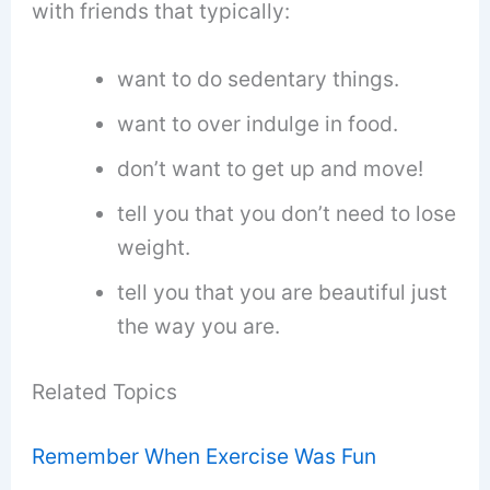
with friends that typically:
want to do sedentary things.
want to over indulge in food.
don’t want to get up and move!
tell you that you don’t need to lose
weight.
tell you that you are beautiful just
the way you are.
Related Topics
Remember When Exercise Was Fun