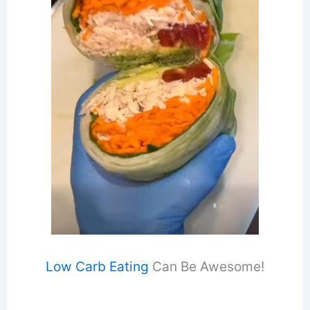
Low Carb Eating
Can Be Awesome!