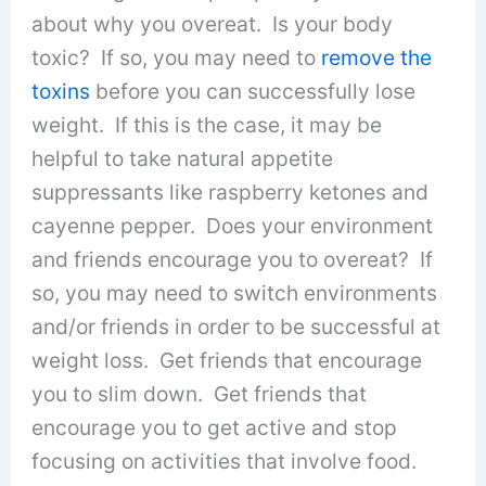
about why you overeat. Is your body
toxic? If so, you may need to
remove the
toxins
before you can successfully lose
weight. If this is the case, it may be
helpful to take natural appetite
suppressants like raspberry ketones and
cayenne pepper. Does your environment
and friends encourage you to overeat? If
so, you may need to switch environments
and/or friends in order to be successful at
weight loss. Get friends that encourage
you to slim down. Get friends that
encourage you to get active and stop
focusing on activities that involve food.