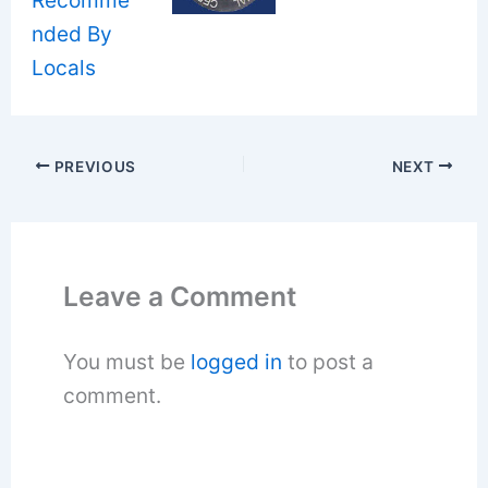
PREVIOUS
NEXT
Leave a Comment
You must be
logged in
to post a
comment.