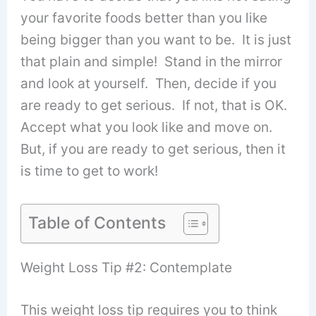
your favorite foods better than you like
being bigger than you want to be. It is just
that plain and simple! Stand in the mirror
and look at yourself. Then, decide if you
are ready to get serious. If not, that is OK.
Accept what you look like and move on.
But, if you are ready to get serious, then it
is time to get to work!
Table of Contents
Weight Loss Tip #2: Contemplate
This weight loss tip requires you to think