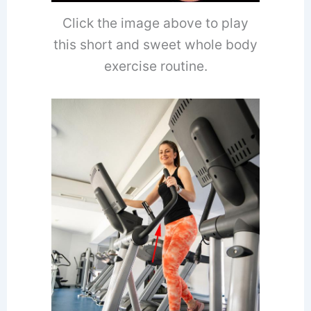
Click the image above to play
this short and sweet whole body
exercise routine.