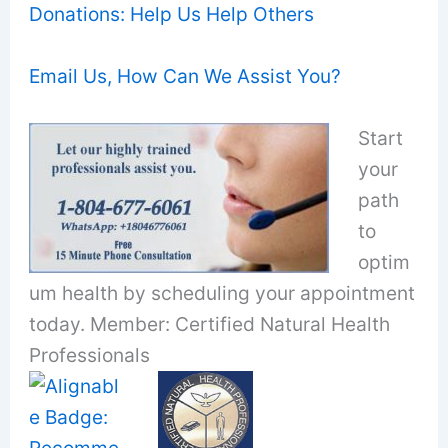
Donations: Help Us Help Others
Email Us, How Can We Assist You?
Start
your
path
to
optim
um health by scheduling your appointment
today. Member: Certified Natural Health
Professionals