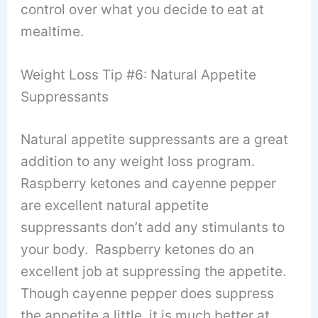
control over what you decide to eat at
mealtime.
Weight Loss Tip #6: Natural Appetite
Suppressants
Natural appetite suppressants are a great
addition to any weight loss program.
Raspberry ketones and cayenne pepper
are excellent natural appetite
suppressants don’t add any stimulants to
your body. Raspberry ketones do an
excellent job at suppressing the appetite.
Though cayenne pepper does suppress
the appetite a little, it is much better at