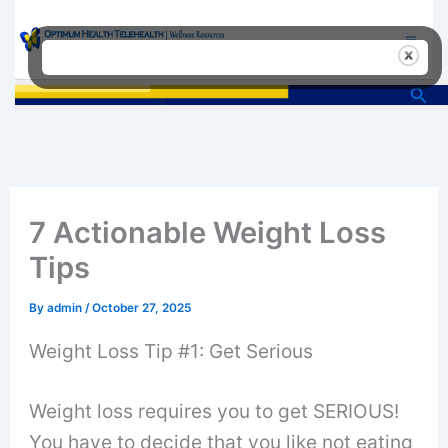
Skip
to
content
Sea
7 Actionable Weight Loss
Tips
By
admin
/
October 27, 2025
Weight Loss Tip #1: Get Serious
Weight loss requires you to get SERIOUS!
You have to decide that you like not eating