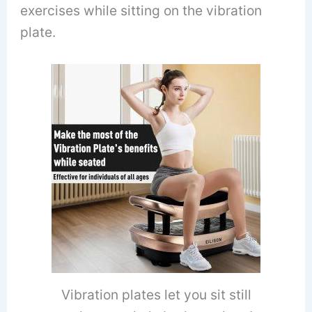
exercises while sitting on the vibration
plate.
Vibration plates let you sit still