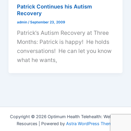
Patrick Continues his Autism
Recovery
admin
/
September 23, 2009
Patrick’s Autism Recovery at Three
Months: Patrick is happy! He holds
conversations! He can let you know
what he wants,
Copyright © 2026 Optimum Health Telehealth: Wellness
Resources | Powered by
Astra WordPress Theme