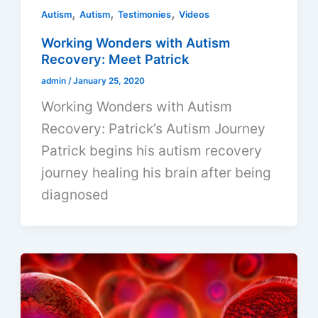
,
,
,
Autism
Autism
Testimonies
Videos
Working Wonders with Autism
Recovery: Meet Patrick
admin
/
January 25, 2020
Working Wonders with Autism
Recovery: Patrick’s Autism Journey
Patrick begins his autism recovery
journey healing his brain after being
diagnosed