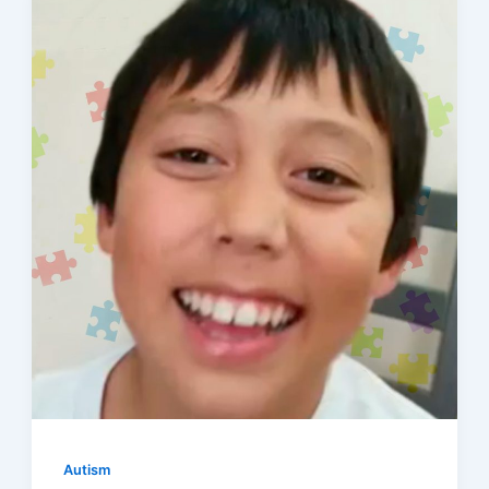
Autism