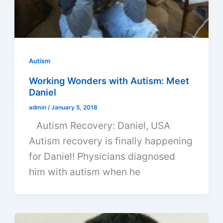
Autism
Working Wonders with Autism: Meet
Daniel
admin
/
January 5, 2018
Autism Recovery: Daniel, USA
Autism recovery is finally happening
for Daniel! Physicians diagnosed
him with autism when he