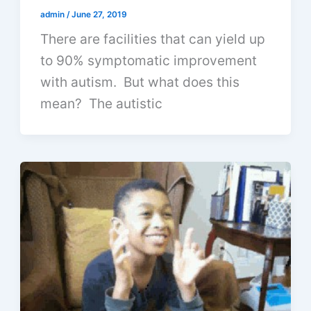
admin
/
June 27, 2019
There are facilities that can yield up
to 90% symptomatic improvement
with autism. But what does this
mean? The autistic