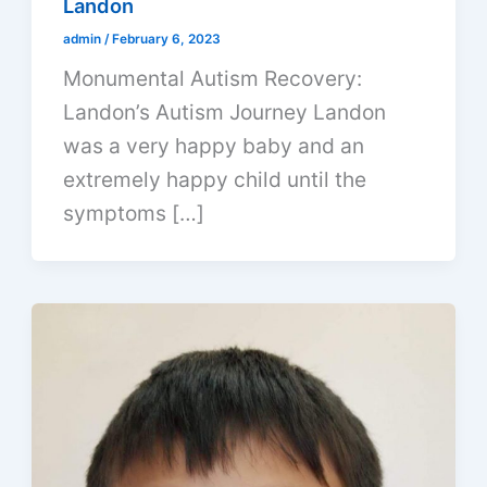
Landon
admin
/
February 6, 2023
Monumental Autism Recovery:
Landon’s Autism Journey Landon
was a very happy baby and an
extremely happy child until the
symptoms […]