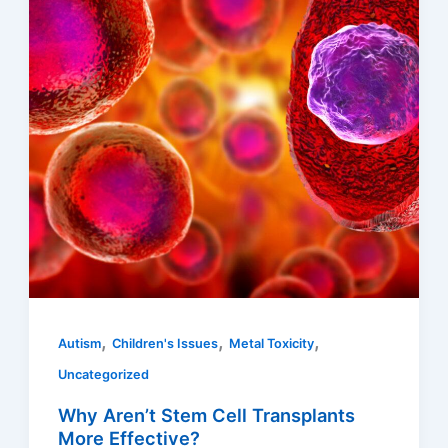
,
,
,
Autism
Children's Issues
Metal Toxicity
Uncategorized
Why Aren’t Stem Cell Transplants
More Effective?