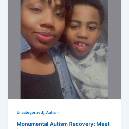
,
Uncategorized
Autism
Monumental Autism Recovery: Meet